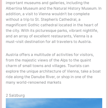
important museums and galleries, including the
Albertina Museum and the Natural History Museum. In
addition, a visit to Vienna wouldn’t be complete
without a trip to St. Stephen’s Cathedral, a
magnificent Gothic cathedral located in the heart of
the city. With its picturesque parks, vibrant nightlife,
and an array of excellent restaurants, Vienna is a
must-visit destination for all travelers to Austria.
Austria offers a multitude of activities for visitors,
from the majestic views of the Alps to the quaint
charm of small towns and villages. Tourists can
explore the unique architecture of Vienna, take a boat
ride along the Danube River, or shop in one of the
many world-renowned markets
2 Salzburg