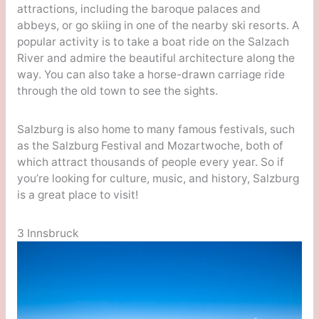
attractions, including the baroque palaces and
abbeys, or go skiing in one of the nearby ski resorts. A
popular activity is to take a boat ride on the Salzach
River and admire the beautiful architecture along the
way. You can also take a horse-drawn carriage ride
through the old town to see the sights.
Salzburg is also home to many famous festivals, such
as the Salzburg Festival and Mozartwoche, both of
which attract thousands of people every year. So if
you’re looking for culture, music, and history, Salzburg
is a great place to visit!
3 Innsbruck