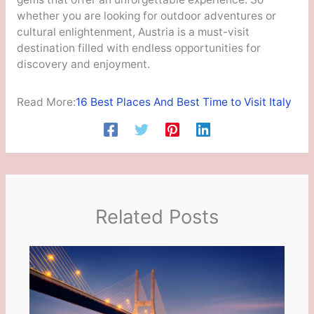
whether you are looking for outdoor adventures or
cultural enlightenment, Austria is a must-visit
destination filled with endless opportunities for
discovery and enjoyment.
Read More:
16 Best Places And Best Time to Visit Italy
Related Posts