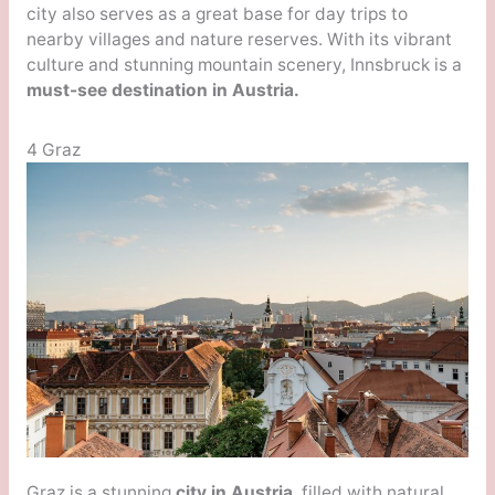
city also serves as a great base for day trips to
nearby villages and nature reserves. With its vibrant
culture and stunning mountain scenery, Innsbruck is a
must-see destination in Austria.
4 Graz
Graz is a stunning
city in Austria
, filled with natural