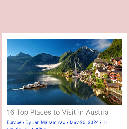
16 Top Places to Visit in Austria
Europe
/ By
Jan Mahammad
/
May 23, 2024
/
11
minutes of reading