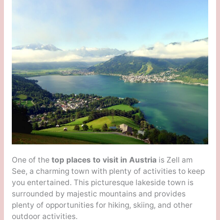
One of the
top places to visit in Austria
is Zell am
See, a charming town with plenty of activities to keep
you entertained. This picturesque lakeside town is
surrounded by majestic mountains and provides
plenty of opportunities for hiking, skiing, and other
outdoor activities.