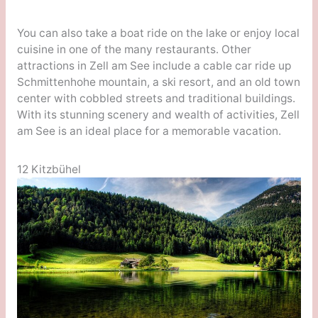
You can also take a boat ride on the lake or enjoy local
cuisine in one of the many restaurants. Other
attractions in Zell am See include a cable car ride up
Schmittenhohe mountain, a ski resort, and an old town
center with cobbled streets and traditional buildings.
With its stunning scenery and wealth of activities, Zell
am See is an ideal place for a memorable vacation.
12 Kitzbühel