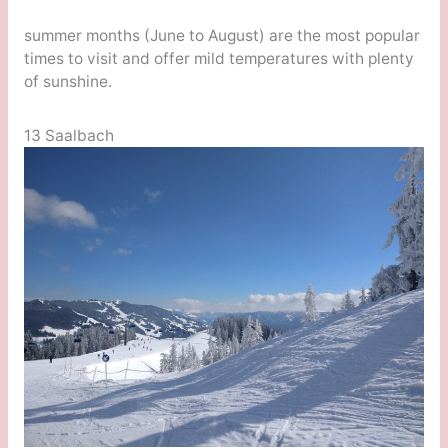
summer months (June to August) are the most popular
times to visit and offer mild temperatures with plenty
of sunshine.
13 Saalbach