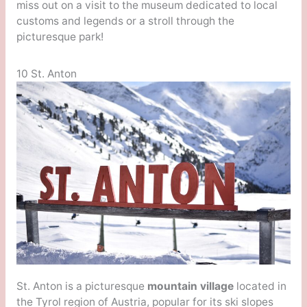
miss out on a visit to the museum dedicated to local
customs and legends or a stroll through the
picturesque park!
10 St. Anton
St. Anton is a picturesque
mountain village
located in
the Tyrol region of Austria, popular for its ski slopes