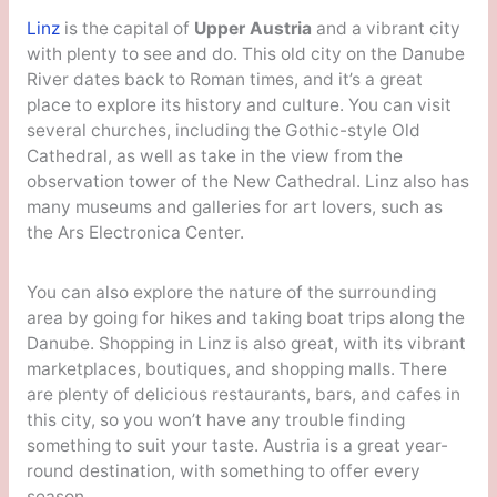
Linz
is the capital of
Upper Austria
and a vibrant city
with plenty to see and do. This old city on the Danube
River dates back to Roman times, and it’s a great
place to explore its history and culture. You can visit
several churches, including the Gothic-style Old
Cathedral, as well as take in the view from the
observation tower of the New Cathedral. Linz also has
many museums and galleries for art lovers, such as
the Ars Electronica Center.
You can also explore the nature of the surrounding
area by going for hikes and taking boat trips along the
Danube. Shopping in Linz is also great, with its vibrant
marketplaces, boutiques, and shopping malls. There
are plenty of delicious restaurants, bars, and cafes in
this city, so you won’t have any trouble finding
something to suit your taste. Austria is a great year-
round destination, with something to offer every
season.