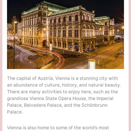
The capital of Austria, Vienna is a stunning city with
an abundance of culture, history, and natural beauty.
There are many activities to enjoy here, such as the
grandiose Vienna State Opera House, the Imperial
Palace, Belvedere Palace, and the Schönbrunn
Palace.
Vienna is also home to some of the world’s most