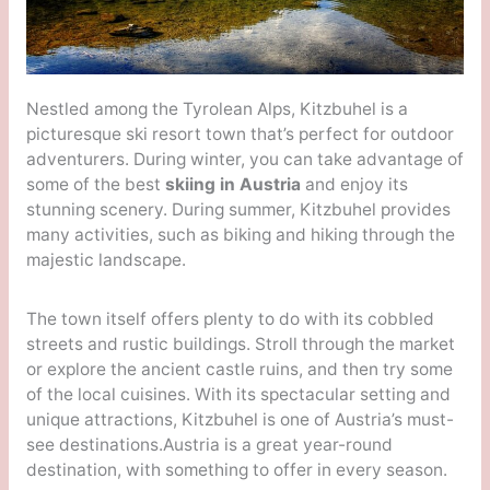
Nestled among the Tyrolean Alps, Kitzbuhel is a
picturesque ski resort town that’s perfect for outdoor
adventurers. During winter, you can take advantage of
some of the best
skiing in Austria
and enjoy its
stunning scenery. During summer, Kitzbuhel provides
many activities, such as biking and hiking through the
majestic landscape.
The town itself offers plenty to do with its cobbled
streets and rustic buildings. Stroll through the market
or explore the ancient castle ruins, and then try some
of the local cuisines. With its spectacular setting and
unique attractions, Kitzbuhel is one of Austria’s must-
see destinations.Austria is a great year-round
destination, with something to offer in every season.