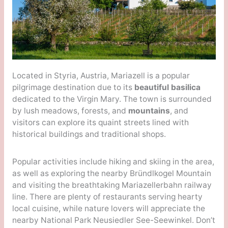
Located in Styria, Austria, Mariazell is a popular
pilgrimage destination due to its
beautiful basilica
dedicated to the Virgin Mary. The town is surrounded
by lush meadows, forests, and
mountains
, and
visitors can explore its quaint streets lined with
historical buildings and traditional shops.
Popular activities include hiking and skiing in the area,
as well as exploring the nearby Bründlkogel Mountain
and visiting the breathtaking Mariazellerbahn railway
line. There are plenty of restaurants serving hearty
local cuisine, while nature lovers will appreciate the
nearby National Park Neusiedler See-Seewinkel. Don’t