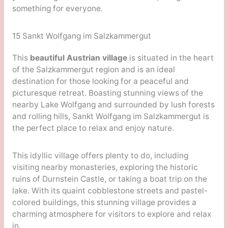
something for everyone.
15 Sankt Wolfgang im Salzkammergut
This
beautiful Austrian village
is situated in the heart
of the Salzkammergut region and is an ideal
destination for those looking for a peaceful and
picturesque retreat. Boasting stunning views of the
nearby Lake Wolfgang and surrounded by lush forests
and rolling hills, Sankt Wolfgang im Salzkammergut is
the perfect place to relax and enjoy nature.
This idyllic village offers plenty to do, including
visiting nearby monasteries, exploring the historic
ruins of Durnstein Castle, or taking a boat trip on the
lake. With its quaint cobblestone streets and pastel-
colored buildings, this stunning village provides a
charming atmosphere for visitors to explore and relax
in.