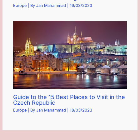
Europe
| By
Jan Mahammad
|
16/03/2023
Guide to the 15 Best Places to Visit in the
Czech Republic
Europe
| By
Jan Mahammad
|
18/03/2023