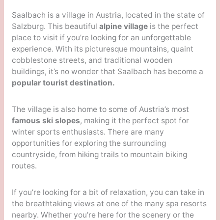
Saalbach is a village in Austria, located in the state of
Salzburg. This beautiful
alpine village
is the perfect
place to visit if you’re looking for an unforgettable
experience. With its picturesque mountains, quaint
cobblestone streets, and traditional wooden
buildings, it’s no wonder that Saalbach has become a
popular tourist destination.
The village is also home to some of Austria’s most
famous ski slopes
, making it the perfect spot for
winter sports enthusiasts. There are many
opportunities for exploring the surrounding
countryside, from hiking trails to mountain biking
routes.
If you’re looking for a bit of relaxation, you can take in
the breathtaking views at one of the many spa resorts
nearby. Whether you’re here for the scenery or the