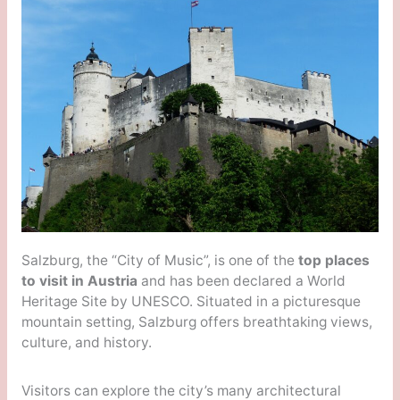
Salzburg, the “City of Music”, is one of the
top places
to visit in Austria
and has been declared a World
Heritage Site by UNESCO. Situated in a picturesque
mountain setting, Salzburg offers breathtaking views,
culture, and history.
Visitors can explore the city’s many architectural