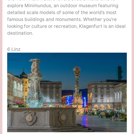
explore Minimundus, an outdoor museum featuring
detailed scale models of some of the world’s most
famous buildings and monuments. Whether you’re
looking for culture or recreation, Klagenfurt is an ideal
destination.
6 Linz