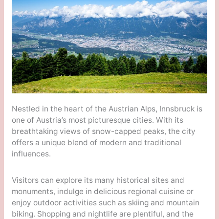
Nestled in the heart of the Austrian Alps, Innsbruck is
one of Austria’s most picturesque cities. With its
breathtaking views of snow-capped peaks, the city
offers a unique blend of modern and traditional
influences.
Visitors can explore its many historical sites and
monuments, indulge in delicious regional cuisine or
enjoy outdoor activities such as skiing and mountain
biking. Shopping and nightlife are plentiful, and the