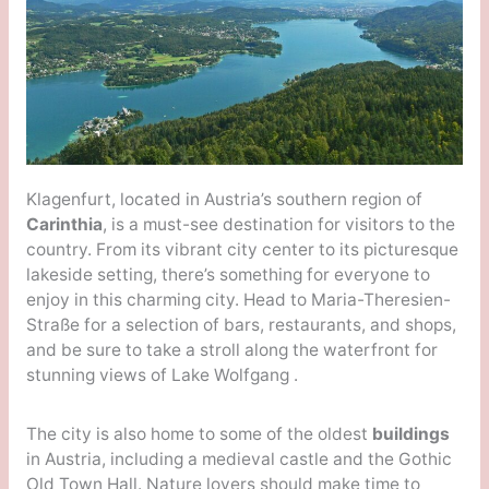
Klagenfurt, located in Austria’s southern region of
Carinthia
, is a must-see destination for visitors to the
country. From its vibrant city center to its picturesque
lakeside setting, there’s something for everyone to
enjoy in this charming city. Head to Maria-Theresien-
Straße for a selection of bars, restaurants, and shops,
and be sure to take a stroll along the waterfront for
stunning views of Lake Wolfgang .
The city is also home to some of the oldest
buildings
in Austria, including a medieval castle and the Gothic
Old Town Hall. Nature lovers should make time to