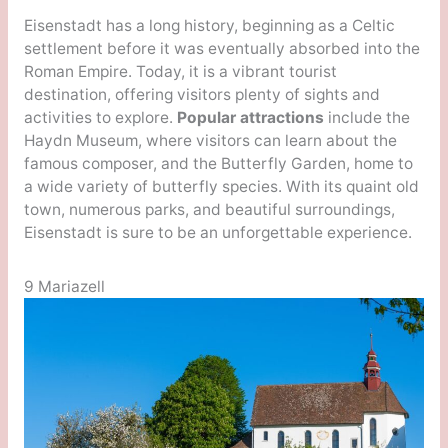
Eisenstadt has a long history, beginning as a Celtic
settlement before it was eventually absorbed into the
Roman Empire. Today, it is a vibrant tourist
destination, offering visitors plenty of sights and
activities to explore.
Popular attractions
include the
Haydn Museum, where visitors can learn about the
famous composer, and the Butterfly Garden, home to
a wide variety of butterfly species. With its quaint old
town, numerous parks, and beautiful surroundings,
Eisenstadt is sure to be an unforgettable experience.
9 Mariazell