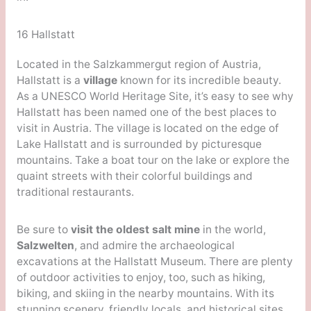
16 Hallstatt
Located in the Salzkammergut region of Austria,
Hallstatt is a
village
known for its incredible beauty.
As a UNESCO World Heritage Site, it’s easy to see why
Hallstatt has been named one of the best places to
visit in Austria. The village is located on the edge of
Lake Hallstatt and is surrounded by picturesque
mountains. Take a boat tour on the lake or explore the
quaint streets with their colorful buildings and
traditional restaurants.
Be sure to
visit the oldest salt mine
in the world,
Salzwelten
, and admire the archaeological
excavations at the Hallstatt Museum. There are plenty
of outdoor activities to enjoy, too, such as hiking,
biking, and skiing in the nearby mountains. With its
stunning scenery, friendly locals, and historical sites,