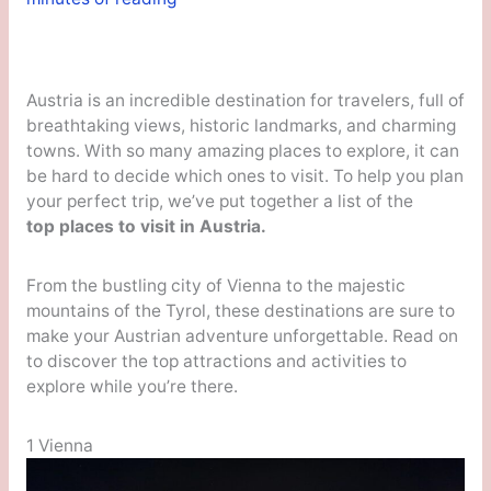
Austria is an incredible destination for travelers, full of
breathtaking views, historic landmarks, and charming
towns. With so many amazing places to explore, it can
be hard to decide which ones to visit. To help you plan
your perfect trip, we’ve put together a list of the
top places to visit in Austria.
From the bustling city of Vienna to the majestic
mountains of the Tyrol, these destinations are sure to
make your Austrian adventure unforgettable. Read on
to discover the top attractions and activities to
explore while you’re there.
1 Vienna