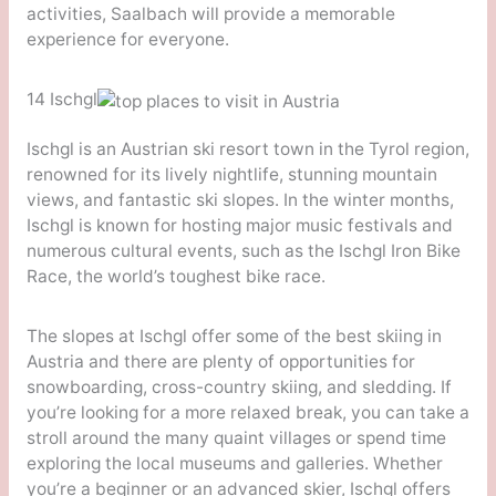
activities, Saalbach will provide a memorable
experience for everyone.
14 Ischgl
Ischgl is an Austrian ski resort town in the Tyrol region,
renowned for its lively nightlife, stunning mountain
views, and fantastic ski slopes. In the winter months,
Ischgl is known for hosting major music festivals and
numerous cultural events, such as the Ischgl Iron Bike
Race, the world’s toughest bike race.
The slopes at Ischgl offer some of the best skiing in
Austria and there are plenty of opportunities for
snowboarding, cross-country skiing, and sledding. If
you’re looking for a more relaxed break, you can take a
stroll around the many quaint villages or spend time
exploring the local museums and galleries. Whether
you’re a beginner or an advanced skier, Ischgl offers