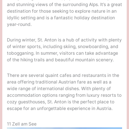
and stunning views of the surrounding Alps. It’s a great
destination for those seeking to explore nature in an
idyllic setting and is a fantastic holiday destination
year-round.
During winter, St. Anton is a hub of activity with plenty
of winter sports, including skiing, snowboarding, and
tobogganing. In summer, visitors can take advantage
of the hiking trails and beautiful mountain scenery.
There are several quaint cafes and restaurants in the
area offering traditional Austrian fare as well as a
wide range of international dishes. With plenty of
accommodation options ranging from luxury resorts to
cozy guesthouses, St. Anton is the perfect place to
escape for an unforgettable experience in Austria.
11 Zell am See