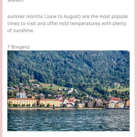
summer months (June to August) are the most popular
times to visit and offer mild temperatures with plenty
of sunshine.
7 Bregenz