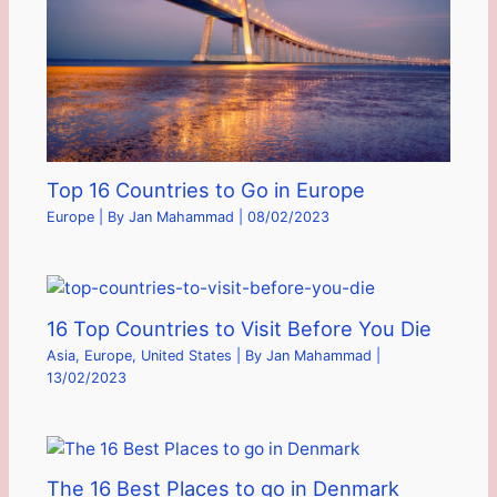
Top 16 Countries to Go in Europe
Europe
| By
Jan Mahammad
|
08/02/2023
16 Top Countries to Visit Before You Die
Asia
,
Europe
,
United States
| By
Jan Mahammad
|
13/02/2023
The 16 Best Places to go in Denmark