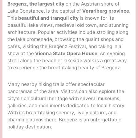
Bregenz, the largest city
on the Austrian shore of
Lake Constance, is the capital of
Vorarlberg province
.
This
beautiful and tranquil city
is known for its
beautiful lake views, medieval old town, and stunning
architecture. Popular activities include strolling along
the lake promenade, browsing the quaint shops and
cafes, visiting the Bregenz Festival, and taking in a
show at the
Vienna State Opera House
. An evening
stroll along the beach or lakeside walk is a great way
to experience the breathtaking beauty of Bregenz.
Many nearby hiking trails offer spectacular
panoramas of the area. Visitors can also explore the
city’s rich cultural heritage with several museums,
galleries, and monuments dedicated to local history.
With its breathtaking scenery, lively culture, and
charming atmosphere, Bregenz is an unforgettable
holiday destination.