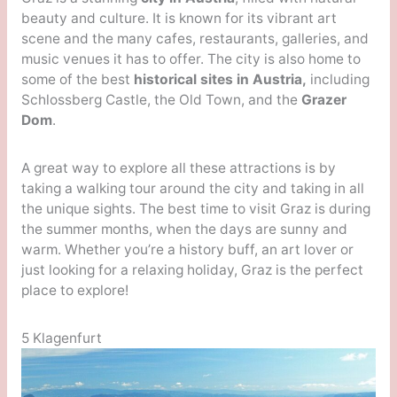
beauty and culture. It is known for its vibrant art
scene and the many cafes, restaurants, galleries, and
music venues it has to offer. The city is also home to
some of the best
historical sites in Austria,
including
Schlossberg Castle, the Old Town, and the
Grazer
Dom
.
A great way to explore all these attractions is by
taking a walking tour around the city and taking in all
the unique sights. The best time to visit Graz is during
the summer months, when the days are sunny and
warm. Whether you’re a history buff, an art lover or
just looking for a relaxing holiday, Graz is the perfect
place to explore!
5 Klagenfurt