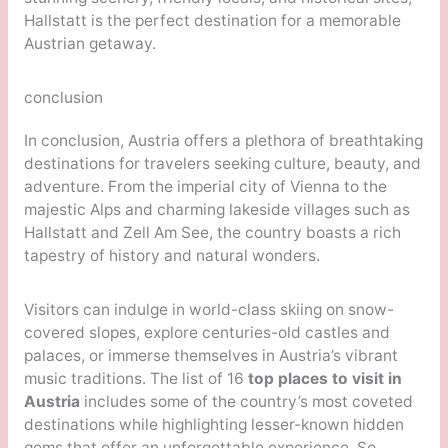
Hallstatt is the perfect destination for a memorable
Austrian getaway.
conclusion
In conclusion, Austria offers a plethora of breathtaking
destinations for travelers seeking culture, beauty, and
adventure. From the imperial city of Vienna to the
majestic Alps and charming lakeside villages such as
Hallstatt and Zell Am See, the country boasts a rich
tapestry of history and natural wonders.
Visitors can indulge in world-class skiing on snow-
covered slopes, explore centuries-old castles and
palaces, or immerse themselves in Austria’s vibrant
music traditions. The list of 16
top places to visit in
Austria
includes some of the country’s most coveted
destinations while highlighting lesser-known hidden
gems that offer an unforgettable experience. So