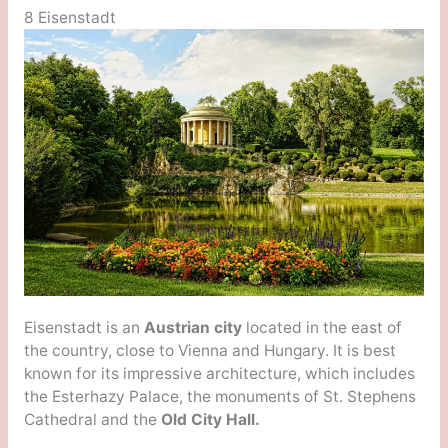
8 Eisenstadt
Eisenstadt is an
Austrian city
located in the east of
the country, close to Vienna and Hungary. It is best
known for its impressive architecture, which includes
the Esterhazy Palace, the monuments of St. Stephens
Cathedral and the
Old City Hall.