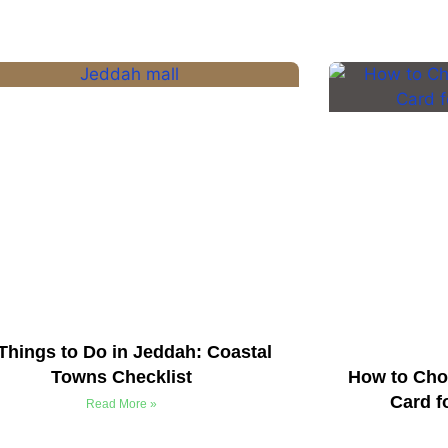
Things to Do in Jeddah: Coastal
Towns Checklist
How to Cho
Card f
Read More »