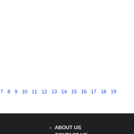
7
8
9
10
11
12
13
14
15
16
17
18
19
ABOUT US