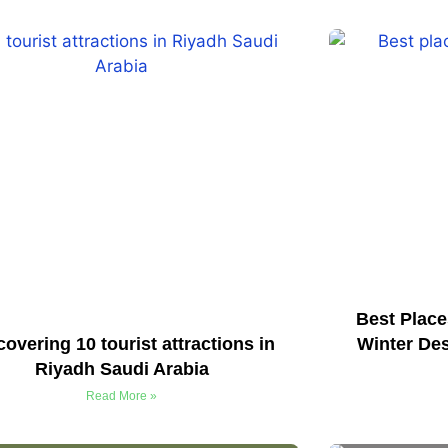
Best Place
covering 10 tourist attractions in
Winter Des
Riyadh Saudi Arabia
Read More »