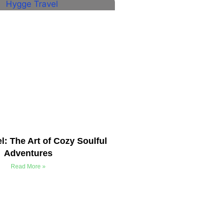
l: The Art of Cozy Soulful
Adventures
Read More »