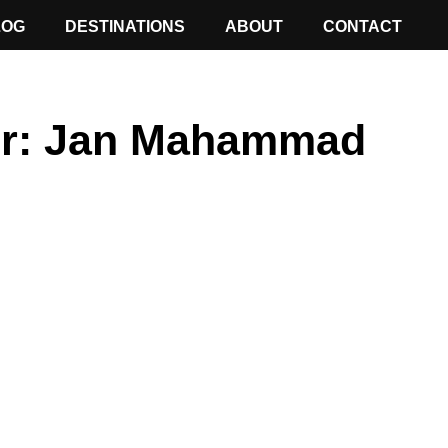
LOG
DESTINATIONS
ABOUT
CONTACT
r:
Jan Mahammad
ge
Page
Page
Page
Page
Page
Page
Page
Page
Page
Page
Page
Page
Page