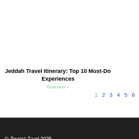
Jeddah Travel Itinerary: Top 10 Must-Do
Experiences
Read More »
1
2
3
4
5
6
©️ Tourist Zaad 2025