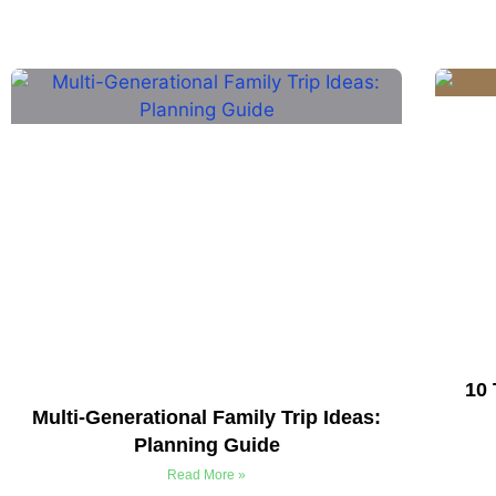
10 
Multi-Generational Family Trip Ideas:
Planning Guide
Read More »