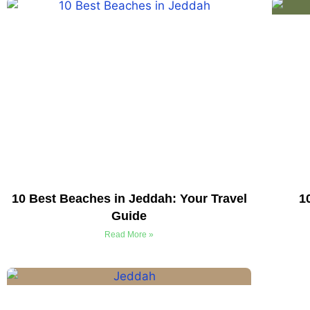
10 Best Beaches in Jeddah: Your Travel
1
Guide
Read More »