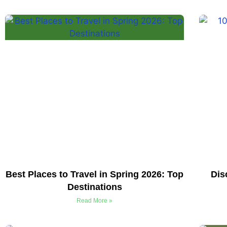
Best Places to Travel in Spring 2026: Top
Dis
Destinations
Read More »