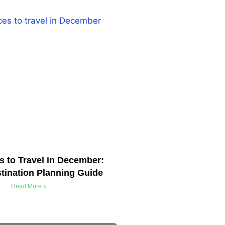
s to Travel in December:
tination Planning Guide
Read More »