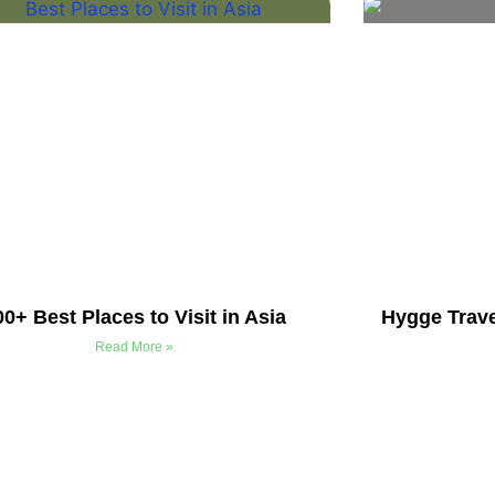
00+ Best Places to Visit in Asia
Hygge Trave
Read More »