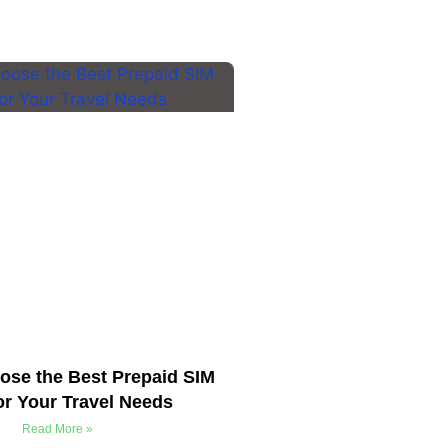
ose the Best Prepaid SIM
or Your Travel Needs
Read More »