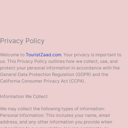
Privacy Policy
Welcome to
TouristZaad.com
. Your privacy is important to
us. This Privacy Policy outlines how we collect, use, and
protect your personal information in accordance with the
General Data Protection Regulation (GDPR) and the
California Consumer Privacy Act (CCPA).
Information We Collect
We may collect the following types of information:
Personal Information: This includes your name, email
address, and any other information you provide when