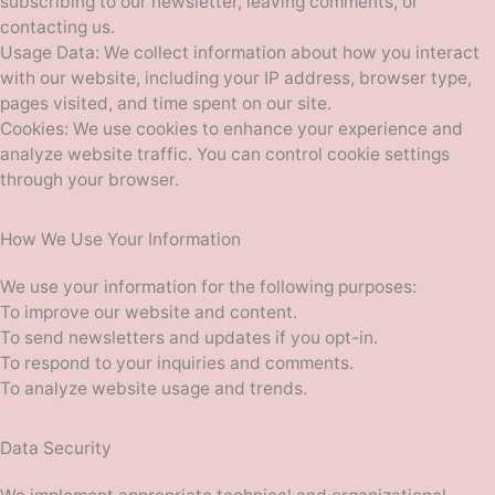
subscribing to our newsletter, leaving comments, or
contacting us.
Usage Data: We collect information about how you interact
with our website, including your IP address, browser type,
pages visited, and time spent on our site.
Cookies: We use cookies to enhance your experience and
analyze website traffic. You can control cookie settings
through your browser.
How We Use Your Information
We use your information for the following purposes:
To improve our website and content.
To send newsletters and updates if you opt-in.
To respond to your inquiries and comments.
To analyze website usage and trends.
Data Security