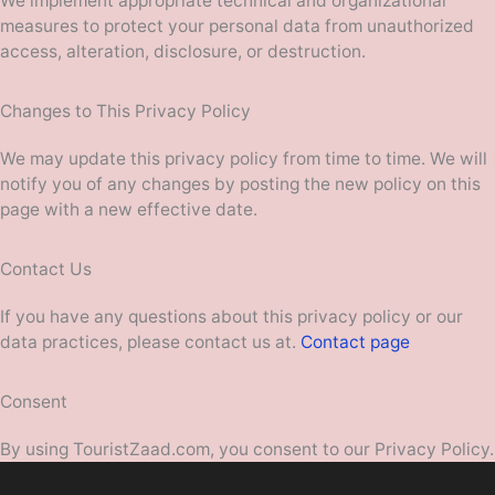
We implement appropriate technical and organizational
measures to protect your personal data from unauthorized
access, alteration, disclosure, or destruction.
Changes to This Privacy Policy
We may update this privacy policy from time to time. We will
notify you of any changes by posting the new policy on this
page with a new effective date.
Contact Us
If you have any questions about this privacy policy or our
data practices, please contact us at.
Contact page
Consent
By using TouristZaad.com, you consent to our Privacy Policy.