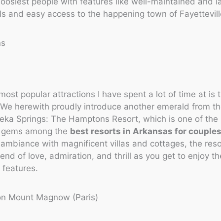
oosiest people with features like well-maintained and
ils and easy access to the happening town of Fayettevill
ns
most popular attractions I have spent a lot of time at is 
We herewith proudly introduce another emerald from th
eka Springs: The Hamptons Resort, which is one of the
d gems among the
best resorts in Arkansas for couple
 ambiance with magnificent villas and cottages, the res
lend of love, admiration, and thrill as you get to enjoy t
 features.
on Mount Magnow (Paris)