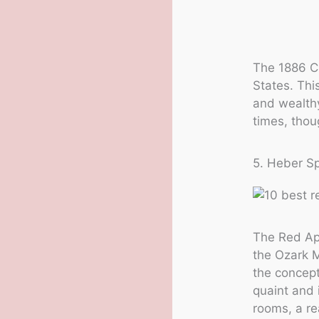
The 1886 Cr
States. Thi
and wealthy
times, thou
5. Heber S
The Red App
the Ozark M
the concept
quaint and 
rooms, a re