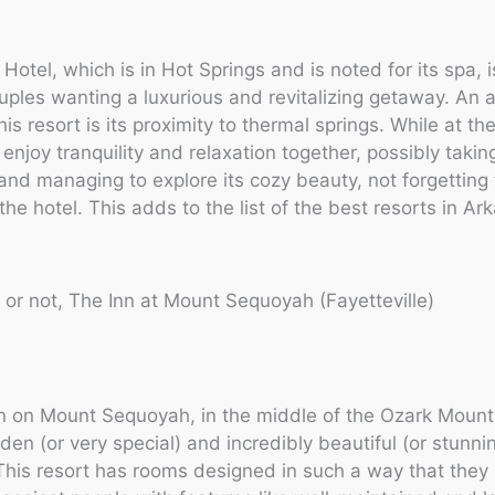
Hotel, which is in Hot Springs and is noted for its spa, i
ouples wanting a luxurious and revitalizing getaway. An a
his resort is its proximity to thermal springs. While at th
 enjoy tranquility and relaxation together, possibly takin
d managing to explore its cozy beauty, not forgetting
f the hotel. This adds to the list of the best resorts in Ar
it or not, The Inn at Mount Sequoyah (Fayetteville)
inn on Mount Sequoyah, in the middle of the Ozark Mount
dden (or very special) and incredibly beautiful (or stunni
his resort has rooms designed in such a way that they 