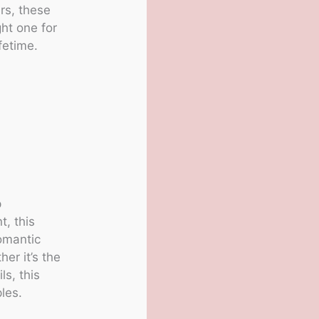
rs, these
ght one for
fetime.
p
t, this
romantic
er it’s the
ls, this
les.