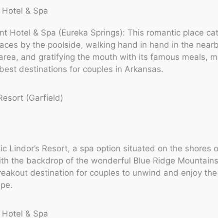
 Hotel & Spa
t Hotel & Spa (Eureka Springs): This romantic place cat
ces by the poolside, walking hand in hand in the near
ea, and gratifying the mouth with its famous meals, ma
est destinations for couples in Arkansas.
Resort (Garfield)
tic Lindor’s Resort, a spa option situated on the shores 
th the backdrop of the wonderful Blue Ridge Mountains
reakout destination for couples to unwind and enjoy the 
ape.
 Hotel & Spa