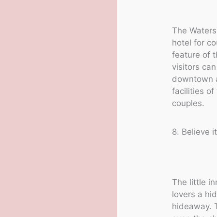
The Waters 
hotel for c
feature of t
visitors can
downtown an
facilities o
couples.
8. Believe 
The little 
lovers a hi
hideaway. T