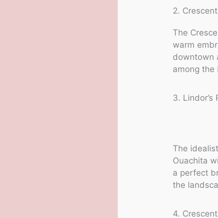
2. Crescent
The Crescen
warm embra
downtown ar
among the b
3. Lindor’s 
The idealis
Ouachita wi
a perfect b
the landsc
4. Crescent