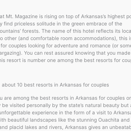
t Mt. Magazine is rising on top of Arkansas’s highest p
 find priceless solitude in the green embrace of the
untains’ forests. The name of this hotel reflects its loc
no other (and comfortable room accommodations), this i
 for couples looking for adventure and romance (or som
targazing). You can rest assured knowing that you made 
his resort is number one among the best resorts for cou
 about 10 best resorts in Arkansas for couples
 are among the best resorts in Arkansas for couples or
y be visited personally by the state’s natural beauty but 
unforgettable experience in the form of a visit to Arkans
th beautiful landscapes like the stunning Ouachita and
nd placid lakes and rivers, Arkansas gives an unbeatab