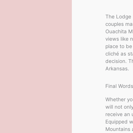
The Lodge a
couples may
Ouachita Mo
views like 
place to be
cliché as s
decision. T
Arkansas.
Final Words
Whether you
will not onl
receive an 
Equipped wi
Mountains a