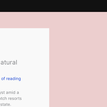
atural
 of reading
yst amid a
otch resorts
state.