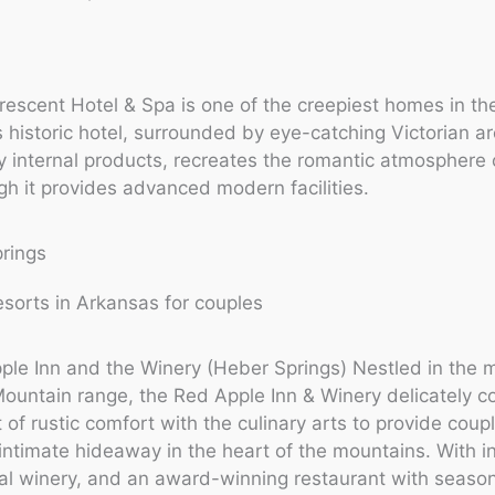
escent Hotel & Spa is one of the creepiest homes in th
s historic hotel, surrounded by eye-catching Victorian ar
 internal products, recreates the romantic atmosphere 
gh it provides advanced modern facilities.
prings
le Inn and the Winery (Heber Springs) Nestled in the m
ountain range, the Red Apple Inn & Winery delicately 
 of rustic comfort with the culinary arts to provide coup
intimate hideaway in the heart of the mountains. With i
al winery, and an award-winning restaurant with seaso