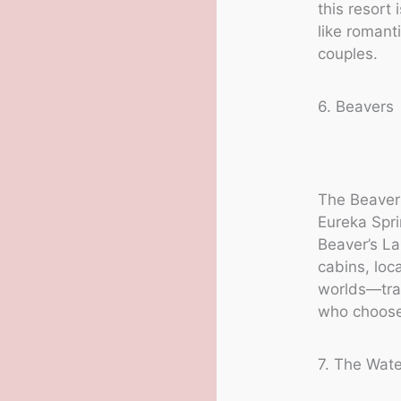
this resort
like romant
couples.
6. Beavers
The Beavers
Eureka Spr
Beaver’s La
cabins, loc
worlds—tra
who choose 
7. The Wate