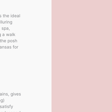
s the ideal
lluring
e spa,
g a walk
 the posh
kansas for
ains, gives
ng)
satisfy