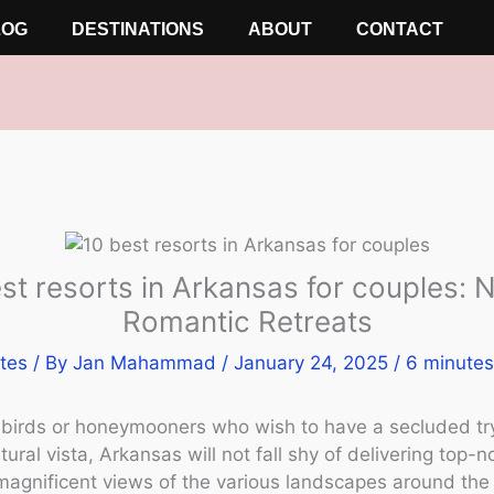
LOG
DESTINATIONS
ABOUT
CONTACT
st resorts in Arkansas for couples: N
Romantic Retreats
tes
/ By
Jan Mahammad
/
January 24, 2025
/
6 minutes
ebirds or honeymooners who wish to have a secluded tr
ural vista, Arkansas will not fall shy of delivering top-n
magnificent views of the various landscapes around the 