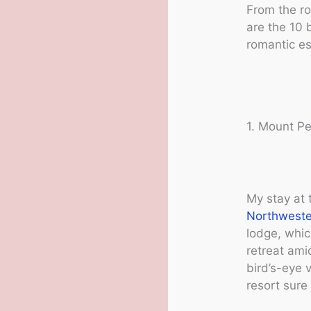
From the ro
are the 10 
romantic es
1. Mount Pe
My stay at 
Northweste
lodge, whic
retreat ami
bird’s-eye 
resort sure