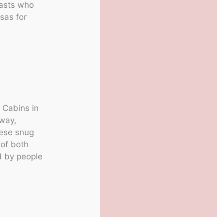
iasts who
nsas for
 Cabins in
away,
hese snug
 of both
d by people