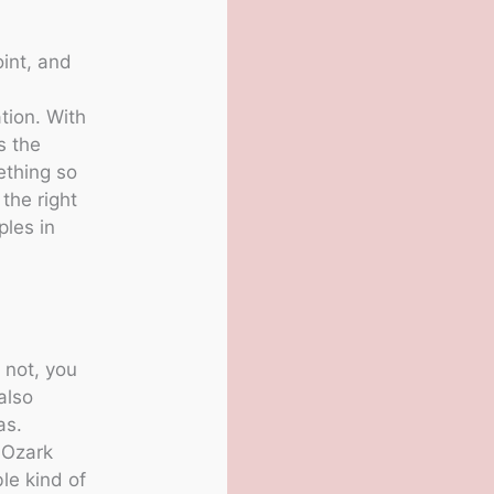
oint, and
ation. With
s the
ething so
the right
ples in
 not, you
also
as.
 Ozark
le kind of