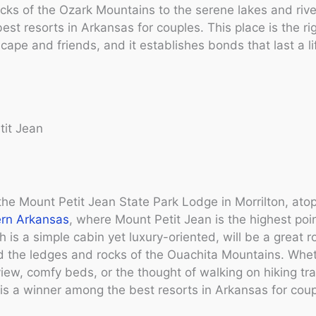
cks of the Ozark Mountains to the serene lakes and rive
best resorts in Arkansas for couples. This place is the ri
cape and friends, and it establishes bonds that last a li
tit Jean
the Mount Petit Jean State Park Lodge in Morrilton, ato
rn Arkansas
, where Mount Petit Jean is the highest poin
h is a simple cabin yet luxury-oriented, will be a great 
d the ledges and rocks of the Ouachita Mountains. Wheth
view, comfy beds, or the thought of walking on hiking trai
 is a winner among the best resorts in Arkansas for coup