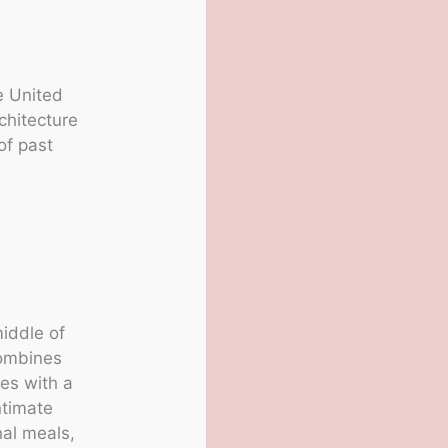
e United
chitecture
of past
iddle of
combines
les with a
ntimate
nal meals,