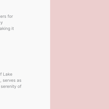
ers for
by
king it
of Lake
, serves as
serenity of