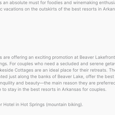
 is an absolute must for foodies and winemaking enthus
ic vacations on the outskirts of the best resorts in Arka
 are offering an exciting promotion at Beaver Lakefront
ings. For couples who need a secluded and serene get
keside Cottages are an ideal place for their retreats. T
ated just along the banks of Beaver Lake, offer the best
nquility and beauty—the main reason they are preferre
to stay in the best resorts in Arkansas for couples.
r Hotel in Hot Springs (mountain biking).