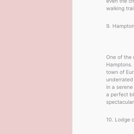
even the ch
walking tra
9. Hampto
One of the 
Hamptons. 
town of Eur
underrate
in a serene
a perfect b
spectacular
10. Lodge 