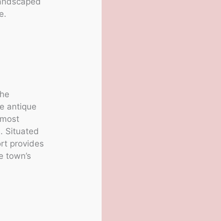
 landscaped
e.
the
e antique
 most
s
. Situated
ort provides
he town’s