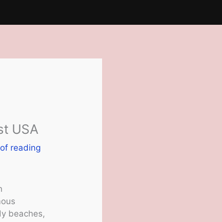
ast USA
of reading
h
mous
ndy beaches,