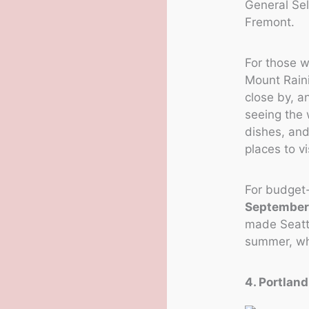
General Sell
Fremont.
For those w
Mount Raini
close by, a
seeing the 
dishes, and
places to v
For budget-f
September
made Seattl
summer, whe
4. Portlan