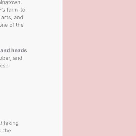
Chinatown,
F’s farm-to-
, arts, and
one of the
 and heads
tober, and
hese
thtaking
o the