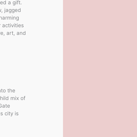
ed a gift.
w, jagged
charming
 activities
e, art, and
nto the
hild mix of
 Gate
 city is