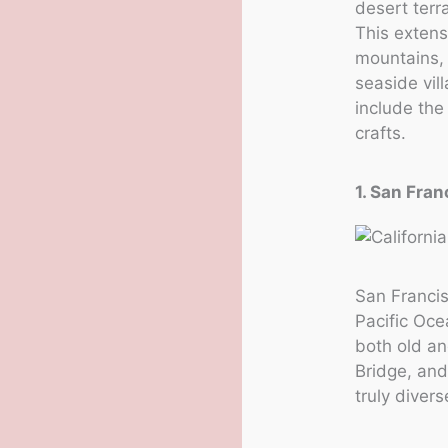
desert terr
This extens
mountains, 
seaside vil
include the
crafts.
1. San Fran
San Francis
Pacific Oce
both old an
Bridge, and
truly divers