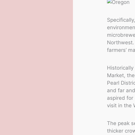
Specificall
environment
microbrewer
Northwest. 
farmers’ ma
Historicall
Market, the
Pearl Distr
and far and 
aspired for
visit in th
The peak s
thicker cro