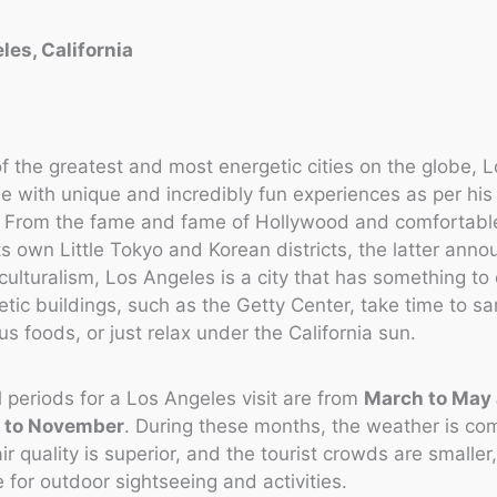
les, California
f the greatest and most energetic cities on the globe, 
e with unique and incredibly fun experiences as per his 
. From the fame and fame of Hollywood and comfortabl
ts own Little Tokyo and Korean districts, the latter anno
culturalism, Los Angeles is a city that has something to o
tic buildings, such as the Getty Center, take time to s
ous foods, or just relax under the California sun.
 periods for a Los Angeles visit are from
March to May
 to November
. During these months, the weather is co
ir quality is superior, and the tourist crowds are smaller
e for outdoor sightseeing and activities.