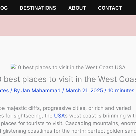
LOG
DESTINATIONS
ABOUT
CONTACT
 best places to visit in the West Co
ates
/ By
Jan Mahammad
/
March 21, 2025
/
10 minutes 
e majestic cliffs, progressive cities, or rich and varied
es for sightseeing, the
USA
’s west coast is brimming wit
places for tourists to visit. Cascading mountains, enor
d glistening coastlines for the north; perfect golden sa