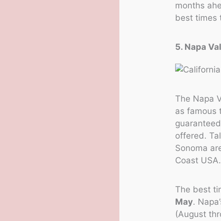
months ahea
best times 
5. Napa Va
The Napa V
as famous t
guaranteed 
offered. Ta
Sonoma are,
Coast USA
The best ti
May
. Napa
(August th