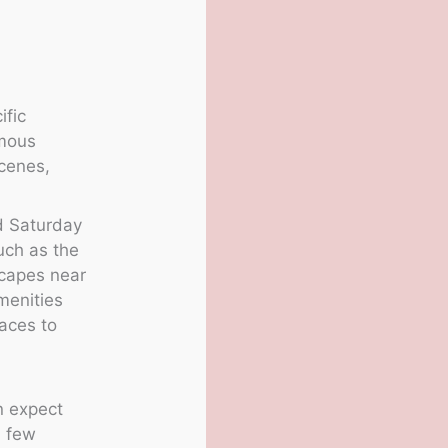
ific
amous
scenes,
nd Saturday
uch as the
scapes near
amenities
laces to
n expect
a few