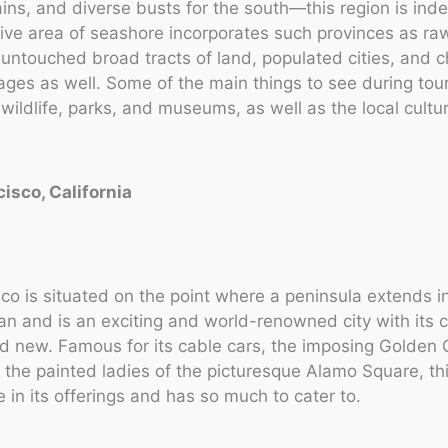
ains, and diverse busts for the south—this region is inde
ive area of seashore incorporates such provinces as ra
untouched broad tracts of land, populated cities, and 
lages as well. Some of the main things to see during tour
 wildlife, parks, and museums, as well as the local cultur
cisco, California
co is situated on the point where a peninsula extends i
an and is an exciting and world-renowned city with its c
d new. Famous for its cable cars, the imposing Golden
 the painted ladies of the picturesque Alamo Square, this
e in its offerings and has so much to cater to.