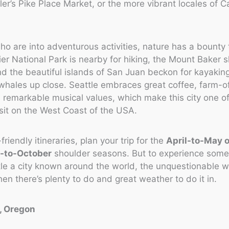
er’s Pike Place Market, or the more vibrant locales of Cap
ho are into adventurous activities, nature has a bounty t
er National Park is nearby for hiking, the Mount Baker sk
nd the beautiful islands of San Juan beckon for kayakin
whales up close. Seattle embraces great coffee, farm-of
 remarkable musical values, which make this city one of
isit on the West Coast of the USA.
riendly itineraries, plan your trip for the
April-to-May o
-to-October
shoulder seasons. But to experience some
e a city known around the world, the unquestionable wi
n there’s plenty to do and great weather to do it in.
d, Oregon