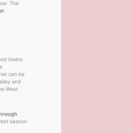
ear. The
er
.
ood lovers
re
that can be
alley and
the West
through
rvest season