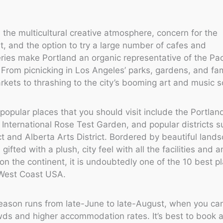
y, the multicultural creative atmosphere, concern for the
, and the option to try a large number of cafes and
ies make Portland an organic representative of the Pac
From picnicking in Los Angeles’ parks, gardens, and f
rkets to thrashing to the city’s booming art and music 
y popular places that you should visit include the Portla
 International Rose Test Garden, and popular districts s
ict and Alberta Arts District. Bordered by beautiful land
gifted with a plush, city feel with all the facilities and 
 on the continent, it is undoubtedly one of the 10 best p
e West Coast USA.
eason runs from late-June to late-August, when you ca
wds and higher accommodation rates. It’s best to book 