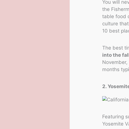
You will ne
the Fisherm
table food 
culture tha
10 best pla
The best ti
into the fal
November, a
months typi
2. Yosemite
Featuring s
Yosemite Va