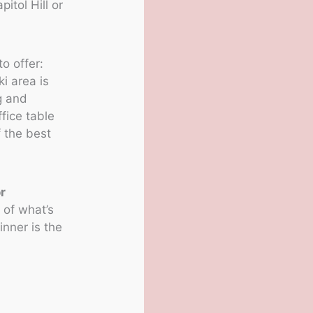
itol Hill or
o offer:
i area is
g and
fice table
 the best
r
 of what’s
nner is the