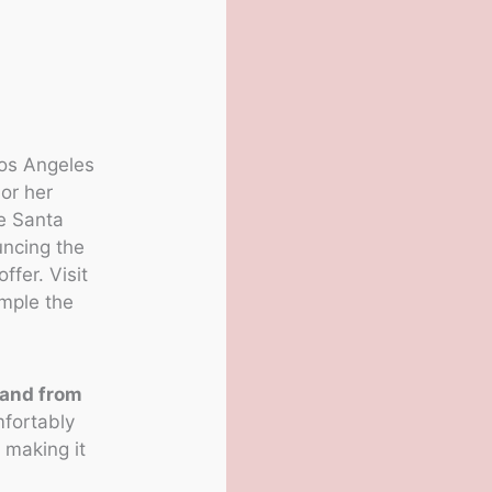
Los Angeles
or her
e Santa
uncing the
ffer. Visit
ample the
 and from
mfortably
, making it