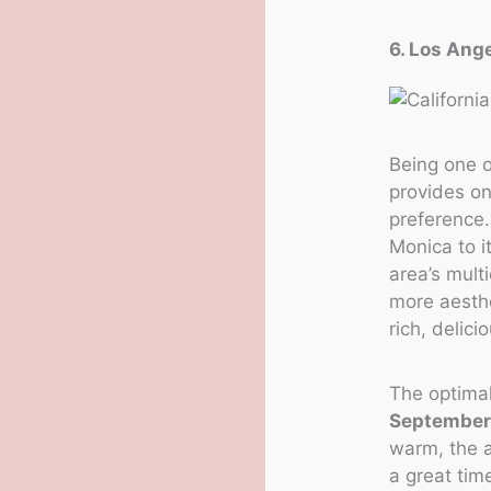
6. Los Ange
Being one o
provides on
preference
Monica to i
area’s multi
more aesthe
rich, delici
The optimal
September
warm, the a
a great tim