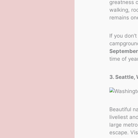
greatness o
walking, ro
remains one
If you don’
campground 
Septembe
time of year
3. Seattle
Beautiful na
liveliest a
large metro
escape. Vis