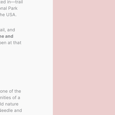
ted in—trail
onal Park
the USA.
ail, and
ne and
pen at that
 one of the
nities of a
ld nature
 Needle and