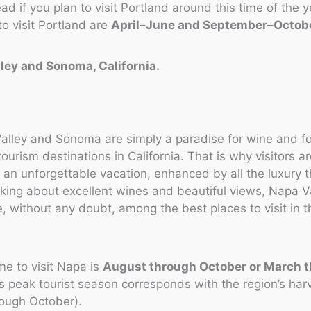
d if you plan to visit Portland around this time of the y
to visit Portland are
April–June and September–Octob
lley and Sonoma, California.
alley and Sonoma are simply a paradise for wine and f
ourism destinations in California. That is why visitors a
an unforgettable vacation, enhanced by all the luxury 
lking about excellent wines and beautiful views, Napa V
 without any doubt, among the best places to visit in 
.
me to visit Napa is
August through October or March 
’s peak tourist season corresponds with the region’s ha
rough October).