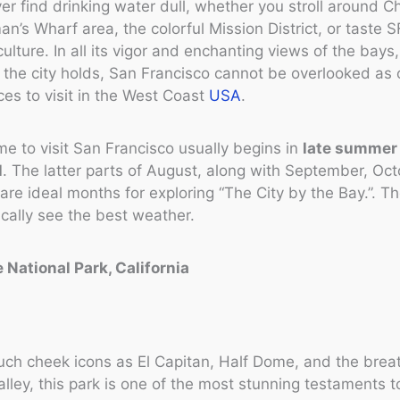
ver find drinking water dull, whether you stroll around 
an’s Wharf area, the colorful Mission District, or taste S
culture. In all its vigor and enchanting views of the bays
t the city holds, San Francisco cannot be overlooked as 
ces to visit in the West Coast
USA
.
me to visit San Francisco usually begins in
late summer
l
. The latter parts of August, along with September, Oc
re ideal months for exploring “The City by the Bay.”. T
cally see the best weather.
 National Park, California
uch cheek icons as El Capitan, Half Dome, and the brea
lley, this park is one of the most stunning testaments t