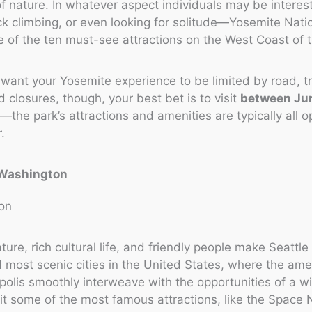
f nature. In whatever aspect individuals may be interes
ck climbing, or even looking for solitude—Yosemite Nati
 of the ten must-see attractions on the West Coast of 
t want your Yosemite experience to be limited by road, tr
closures, though, your best bet is to visit
between Ju
r
—the park’s attractions and amenities are typically all o
.
, Washington
ture, rich cultural life, and friendly people make Seattle
nd most scenic cities in the United States, where the ame
polis smoothly interweave with the opportunities of a wi
it some of the most famous attractions, like the Space