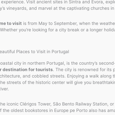
o experience. Visit ancient sites in Sintra and Evora, exp
y’s vineyards, and marvel at the captivating churches in
me to visit
is from May to September, when the weathe
Whether you’re looking for a city break or a longer holid
coastal city in northern Portugal, is the country’s second-
 destination for tourists
. The city is renowned for its 
chitecture, and cobbled streets. Enjoying a walk along t
the streets of the historic center will give you breathtak
iver.
he iconic Clérigos Tower, São Bento Railway Station, or 
of the oldest bookstores in Europe pe Porto also has am