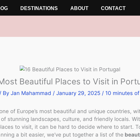
LOG
DESTINATIONS
ABOUT
CONTACT
Most Beautiful Places to Visit in Port
/ By
Jan Mahammad
/
January 29, 2025
/
10 minutes of
 one of Europe’s most beautiful and unique countries, wi
f stunning landscapes, culture, and friendly locals. W
places to visit, it can be hard to decide where to start. 
anning a bit easier, we’ve put together a list of the
beaut