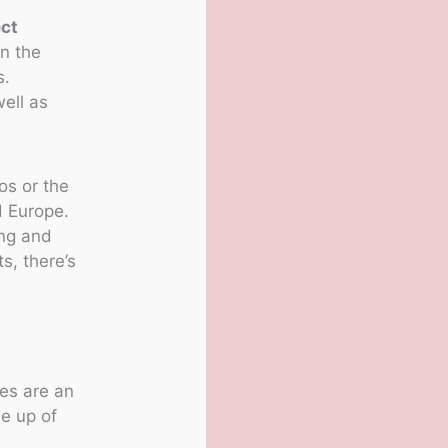
ect
n the
s.
well as
os or the
d Europe.
ing and
s, there’s
es are an
de up of