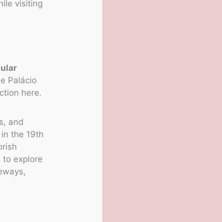
ile visiting
ular
e Palácio
ction here.
s, and
 in the 19th
orish
 to explore
geways,