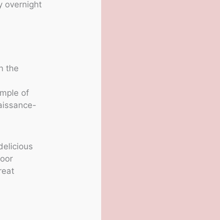
y overnight
n the
d
mple of
aissance-
delicious
door
reat