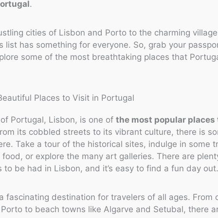
Portugal
.
stling cities of Lisbon and Porto to the charming village
is list has something for everyone. So, grab your passpo
plore some of the most breathtaking places that Portuga
 of Portugal, Lisbon, is one of
the most popular places t
From its cobbled streets to its vibrant culture, there is s
re. Take a tour of the historical sites, indulge in some t
food, or explore the many art galleries. There are plent
 to be had in Lisbon, and it’s easy to find a fun day out
a fascinating destination for travelers of all ages. From c
Porto to beach towns like Algarve and Setubal, there ar