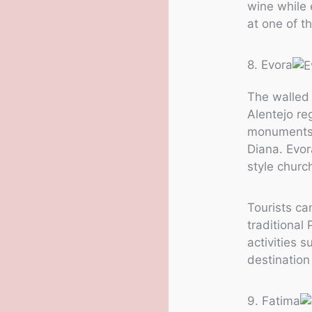
wine while 
at one of th
8. Evora
The walled 
Alentejo re
monuments,
Diana. Evor
style churc
Tourists can
traditional
activities s
destination
9. Fatima