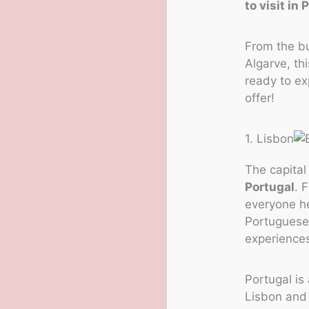
to visit in 
From the bu
Algarve, th
ready to ex
offer!
1. Lisbon
The capital
Portugal
. 
everyone he
Portuguese 
experiences
Portugal is 
Lisbon and 