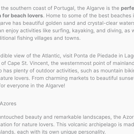
the southern coast of Portugal, the Algarve is the
perf
n for beach lovers
. Home to some of the best beaches i
garve has beautiful golden sand and crystal-clear water
n enjoy activities like surfing, kayaking, and diving, as 
ditional fishing villages and towns.
edible view of the Atlantic, visit Ponta de Piedade in Lag
of Cape St. Vincent, the westernmost point of mainlan
o has plenty of outdoor activities, such as mountain bik
 nature lovers. From charming markets to beautiful sunset
or everyone in the Algarve!
 untouched beauty and remarkable landscapes, the Azor
nation for nature lovers. This volcanic archipelago is ma
slands, each with its own unique personality.