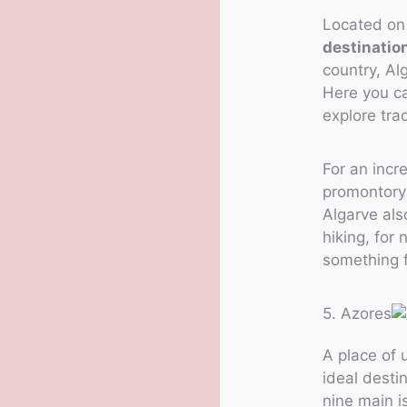
Located on 
destinatio
country, Al
Here you ca
explore tra
For an incr
promontory 
Algarve als
hiking, for
something f
5. Azores
A place of
ideal desti
nine main i