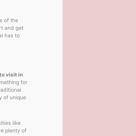
s of the
rt and get
l has to
o visit in
omething for
raditional
y of unique
.
ities like
e plenty of