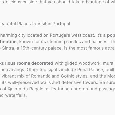
nd delicious cuisine that you should take advantage of wh
 charming city located on Portugal’s west coast. It’s a
pop
tination
, known for its stunning castles and palaces. Th
 Sintra, a 15th-century palace, is the most famous attra
xurious rooms decorated
with gilded woodwork, mural
tone carvings. Other top sights include Pena Palace, built
a vibrant mix of Romantic and Gothic styles, and the Mo
h its well-preserved walls and defensive towers. Be sure
s of Quinta da Regaleira, featuring underground passa
nd waterfalls.