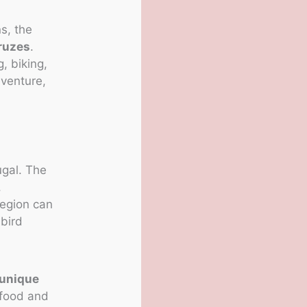
s, the
ruzes
.
, biking,
dventure,
ugal. The
,
region can
 bird
unique
 food and