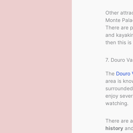
Other attra
Monte Pala
There are p
and kayaking
then this is
7. Douro Va
The
Douro 
area is kno
surrounded 
enjoy severa
watching.
There are a
history
and