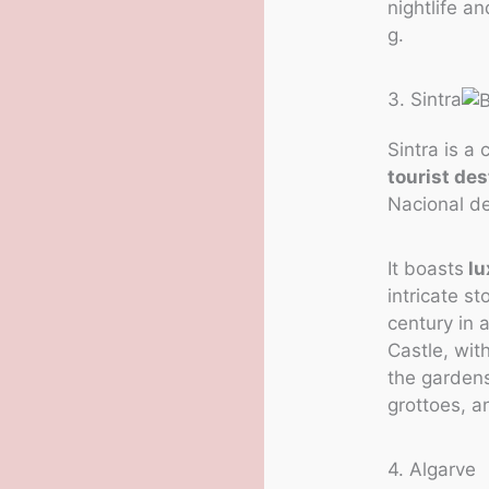
nightlife a
g.
3. Sintra
Sintra is a
tourist des
Nacional de
It boasts
lu
intricate s
century in 
Castle, wit
the garden
grottoes, a
4. Algarve