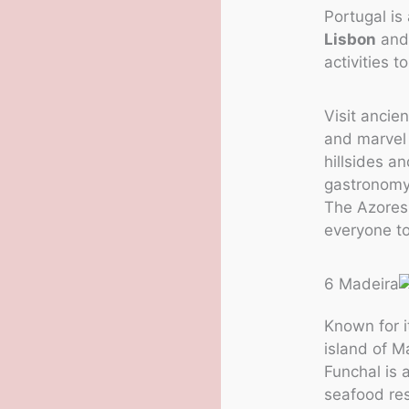
Portugal is
Lisbon
and 
activities t
Visit ancie
and marvel 
hillsides an
gastronomy,
The Azores 
everyone to
6 Madeira
Known for 
island of Ma
Funchal is a
seafood res