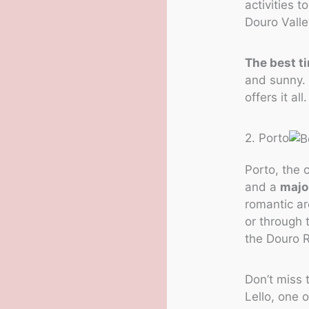
activities t
Douro Valle
The best ti
and sunny. 
offers it all.
2. Porto
Porto, the 
and a
major
romantic ar
or through 
the Douro R
Don’t miss t
Lello, one 