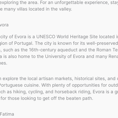
exploring the area. For an unforgettable experience, sta
e many villas located in the valley.
city of Evora is a UNESCO World Heritage Site located i
gion of Portugal. The city is known for its well-preserve
 such as the 16th-century aqueduct and the Roman Te
a is also home to the University of Evora and many Ren
hes.
 explore the local artisan markets, historical sites, and 
 Portuguese cuisine. With plenty of opportunities for out
uch as hiking, cycling, and horseback riding, Evora is a g
 for those looking to get off the beaten path.