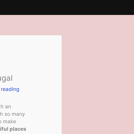
ugal
 reading
th an
ith so many
To make
iful places