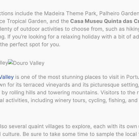
ctions include the Madeira Theme Park, Palheiro Garden
ce Tropical Garden, and the
Casa Museu Quinta das C
lenty of outdoor activities to choose from, such as hiking
. If you’re looking for a relaxing holiday with a bit of a
 the perfect spot for you.
lley
Valley
is one of the most stunning places to visit in Port
wn for its terraced vineyards and its picturesque setting
by rolling hills and towering mountains. Visitors to the 
l activities, including winery tours, cycling, fishing, and
lso several quaint villages to explore, each with its own
 culture. Be sure to take some time to sample the local