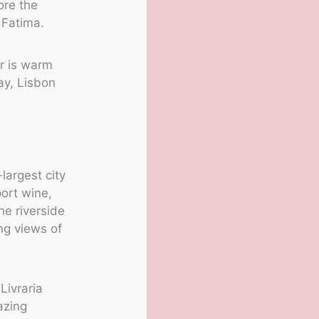
lore the
 Fatima.
r is warm
ay, Lisbon
largest city
port wine,
he riverside
ing views of
Livraria
azing