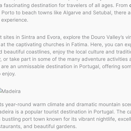
 a fascinating destination for travelers of all ages. From
Porto to beach towns like Algarve and Setubal, there a
o experience.
nt sites in Sintra and Evora, explore the Douro Valley’s v
at the captivating churches in Fatima. Here, you can ex
d beautiful coastlines, enjoy the local culture and traditi
 or take part in some of the many adventure activities a
are an unmissable destination in Portugal, offering som
 enjoy.
its year-round warm climate and dramatic mountain scen
deira is a popular tourist destination in Portugal. The ca
 bustling port town known for its vibrant nightlife, excel
taurants, and beautiful gardens.