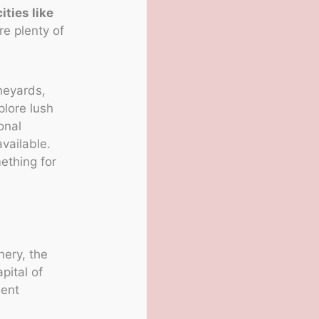
cities like
re plenty of
ineyards,
plore lush
onal
vailable.
ething for
ery, the
pital of
lent