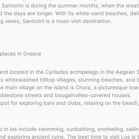
t Santorini is during
the summer months
, when the weat
 the days are longer. With its white-sand beaches, deli
 views, Santorini is a must-visit destination.
sland located in the Cyclades archipelago in the Aegean Se
ts whitewashed hilltop villages, stunning beaches, and 
The main village on the island is Chora, a picturesque to
bblestone streets and bougainvillea-covered houses.
t spot for exploring bars and clubs, relaxing on the beach
o in Ios include swimming, sunbathing, snorkeling, sailin
nd exploring ancient ruins. The best time to visit Los i