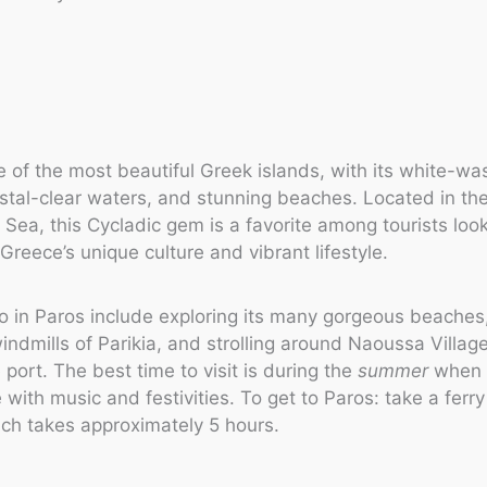
e of the most beautiful Greek islands, with its white-w
stal-clear waters, and stunning beaches. Located in the
Sea, this Cycladic gem is a favorite among tourists look
Greece’s unique culture and vibrant lifestyle.
o in Paros include exploring its many gorgeous beaches, 
windmills of Parikia, and strolling around Naoussa Village
 port. The best time to visit is during the
summer
when t
 with music and festivities. To get to Paros: take a ferr
ch takes approximately 5 hours.