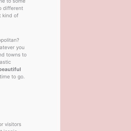
ome to some
o different
t kind of
opolitan?
hatever you
and towns to
astic
beautiful
time to go.
r visitors