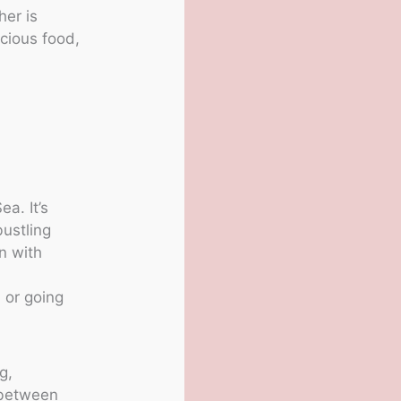
her is
cious food,
a. It’s
bustling
wn with
, or going
g,
s between