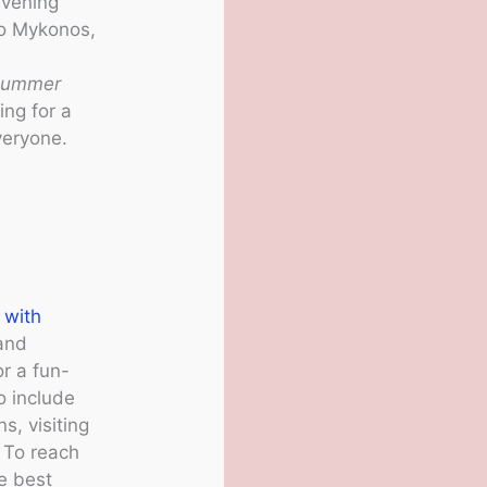
evening
to Mykonos,
summer
ing for a
veryone.
 with
 and
r a fun-
o include
s, visiting
. To reach
he best