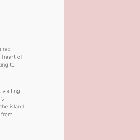
ashed
 heart of
ing to
visiting
’s
he island
y from