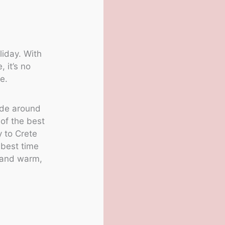
liday. With
, it’s no
e.
ride around
 of the best
y to Crete
 best time
g and warm,