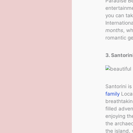
Paradise Be
entertainme
you can tak
Internation
months
, w
romantic ge
3. Santorin
Santorini i
family
Locat
breathtakin
filled adve
enjoying th
the archaeo
the island,