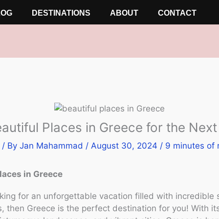
LOG
DESTINATIONS
ABOUT
CONTACT
autiful Places in Greece for the Nex
/ By
Jan Mahammad
/
August 30, 2024
/
9 minutes of 
places in Greece
oking for an unforgettable vacation filled with incredible
, then Greece is the perfect destination for you! With i