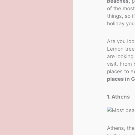
beaches
, 
of the most
things, so i
holiday you
Are you loo
Lemon trees
are looking 
visit. From 
places to e
places in 
1. Athens
Athens, the 