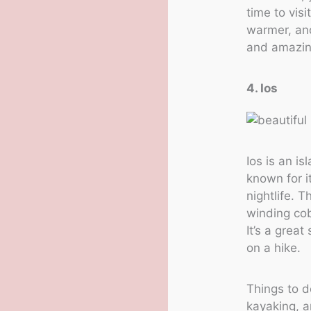
time to visi
warmer, and
and amazing
4. Ios
Ios is an i
known for i
nightlife. 
winding co
It’s a grea
on a hike.
Things to d
kayaking, a