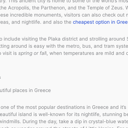
try. This ancient city is home to some of the world’s mos
e the Acropolis, the Parthenon, and the Temple of Zeus. 
hese incredible monuments, visitors can also check ou
eas, and nightlife. and also the
cheapest option in Gree
o include visiting the Plaka district and strolling aroun
ting around is easy with the metro, bus, and tram syst
 visit is
spring or fal
l, when temperatures are mild and 
s
one of the most popular destinations in Greece and it’s
eautiful island is well-known for its nightlife, stunning 
windmills. During the day, take a dip in crystal-blue wat