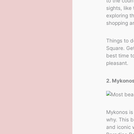
to the coun
sights, lik
exploring t
shopping ar
Things to d
Square. Get
best time to
pleasant.
2. Mykono
Mykonos is 
why. This b
and iconic 