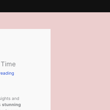
t Time
reading
 sights and
ts
stunning