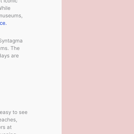
t iconic
While
t museums,
ce.
d Syntagma
ems. The
days are
 easy to see
beaches,
ers at