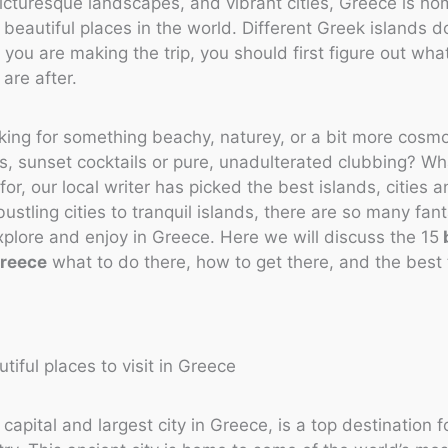
picturesque landscapes, and vibrant cities, Greece is h
 beautiful places in the world. Different Greek islands d
f you are making the trip, you should first figure out wha
 are after.
king for something beachy, naturey, or a bit more cosm
, sunset cocktails or pure, unadulterated clubbing? W
for, our local writer has picked the best islands, cities 
bustling cities to tranquil islands, there are so many fant
xplore and enjoy in Greece. Here we will discuss the 15
Greece
what to do there, how to get there, and the best 
capital and largest city in Greece, is a top destination fo