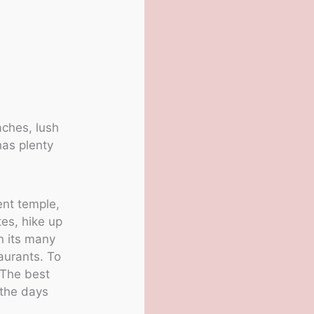
.
aches, lush
has plenty
ent temple,
tes, hike up
n its many
aurants. To
. The best
 the days