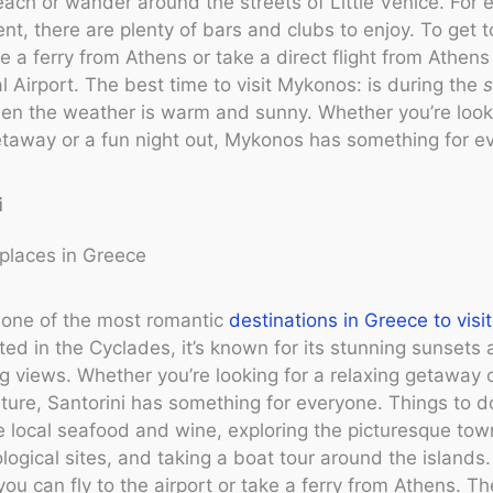
ach or wander around the streets of Little Venice. For 
nt, there are plenty of bars and clubs to enjoy. To get 
e a ferry from Athens or take a direct flight from Athens
al Airport. The best time to visit Mykonos: is during the
hen the weather is warm and sunny. Whether you’re look
taway or a fun night out, Mykonos has something for e
i
s one of the most romantic
destinations in Greece to visit
ed in the Cyclades, it’s known for its stunning sunsets
g views. Whether you’re looking for a relaxing getaway o
nture, Santorini has something for everyone. Things to d
e local seafood and wine, exploring the picturesque town
logical sites, and taking a boat tour around the islands
 you can fly to the airport or take a ferry from Athens. T