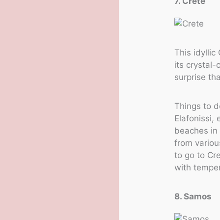
7. Crete
This idyllic
its crystal-
surprise th
Things to d
Elafonissi,
beaches in 
from variou
to go to Cr
with temper
8. Samos