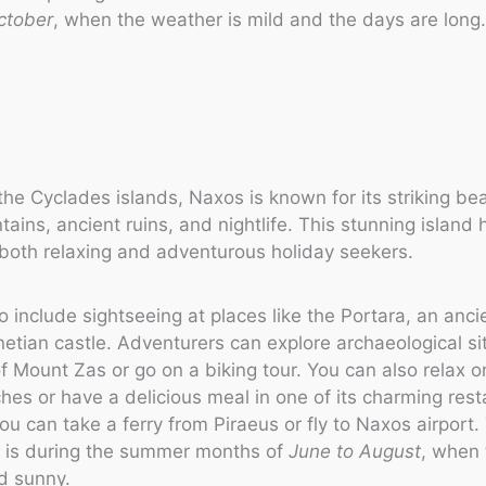
ctober
, when the weather is mild and the days are long
the Cyclades islands, Naxos is known for its striking be
ains, ancient ruins, and nightlife. This stunning island 
r both relaxing and adventurous holiday seekers.
o include sightseeing at places like the Portara, an anci
etian castle. Adventurers can explore archaeological si
f Mount Zas or go on a biking tour. You can also relax o
es or have a delicious meal in one of its charming rest
you can take a ferry from Piraeus or fly to Naxos airport
it is during the summer months of
June to August
, when
d sunny.