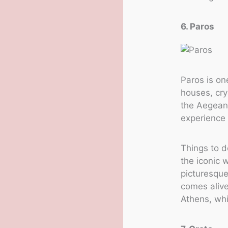
6. Paros
Paros is on
houses, cry
the Aegean 
experience 
Things to d
the iconic 
picturesque
comes alive
Athens, whi