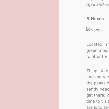
April and O
5. Naxos
Located in 
green mount
to offer fo
Things to d
and the Ven
the peaks o
sandy beach
get there: 
time to vis
are long an