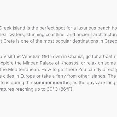
 Greek Island is the perfect spot for a luxurious beach ho
clear waters, stunning coastline, and ancient architecture
at Crete is one of the most popular destinations in Greec
o Visit the Venetian Old Town in Chania, go for a boat 
 explore the Minoan Palace of Knossos, or relax on some
the Mediterranean. How to get there You can fly directl
s cities in Europe or take a ferry from other islands. The
ete is during the
summer months
, as the days are lon
atures reaching up to 30°C (86°F).